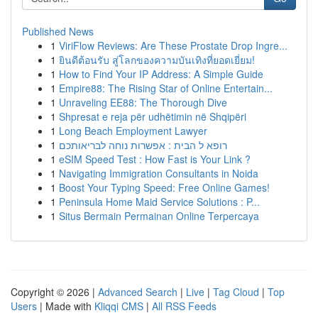
Published News
1
ViriFlow Reviews: Are These Prostate Drop Ingre...
1
ยินดีต้อนรับ สู่โลกของความบันเทิงที่ยอดเยี่ยม!
1
How to Find Your IP Address: A Simple Guide
1
Empire88: The Rising Star of Online Entertain...
1
Unraveling EE88: The Thorough Dive
1
Shpresat e reja për udhëtimin në Shqipëri
1
Long Beach Employment Lawyer
1
רופא ל הבית : אפשרות נוחה לבריאותכם
1
eSIM Speed Test : How Fast is Your Link ?
1
Navigating Immigration Consultants in Noida
1
Boost Your Typing Speed: Free Online Games!
1
Peninsula Home Maid Service Solutions : P...
1
Situs Bermain Permainan Online Terpercaya
Copyright © 2026 |
Advanced Search
|
Live
|
Tag Cloud
|
Top
Users
| Made with
Kliqqi CMS
|
All RSS Feeds