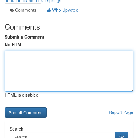
dental-implants-coral-springs
Comments
Who Upvoted
Comments
Submit a Comment
No HTML
HTML is disabled
Report Page
Search
Go