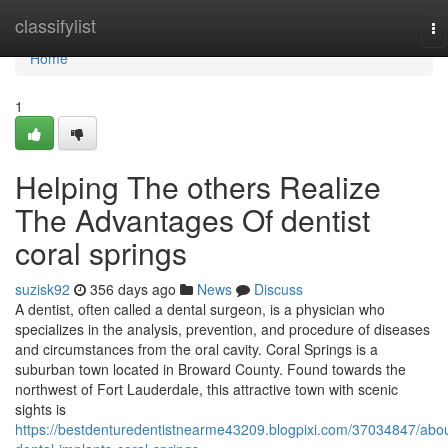
Home
classifylist
To
na
Home
1
Helping The others Realize
The Advantages Of dentist
coral springs
suzisk92
356 days ago
News
Discuss
A dentist, often called a dental surgeon, is a physician who
specializes in the analysis, prevention, and procedure of diseases
and circumstances from the oral cavity. Coral Springs is a
suburban town located in Broward County. Found towards the
northwest of Fort Lauderdale, this attractive town with scenic
sights is
https://bestdenturedentistnearme43209.blogpixi.com/37034847/abou