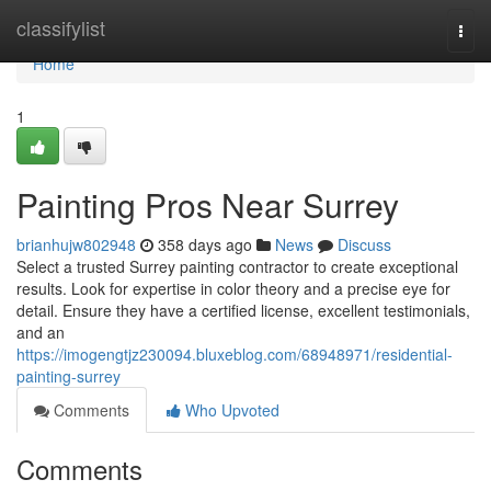
Home
classifylist
Togg
navi
Home
1
Painting Pros Near Surrey
brianhujw802948
358 days ago
News
Discuss
Select a trusted Surrey painting contractor to create exceptional
results. Look for expertise in color theory and a precise eye for
detail. Ensure they have a certified license, excellent testimonials,
and an
https://imogengtjz230094.bluxeblog.com/68948971/residential-
painting-surrey
Comments
Who Upvoted
Comments