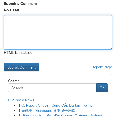
Submit a Comment
No HTML
HTML is disabled
Report Page
Search
Go
Published News
1
C. Ngọc : Chuyên Cung Cấp Dự bình văn ph...
1
遊戲王：Gameone 娛樂城全攻略
1
{Rindo de Mim Pra Não Chorar: O Humor Autocrít...