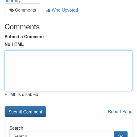
attorney/
Comments
Who Upvoted
Comments
Submit a Comment
No HTML
HTML is disabled
Report Page
Search
Go