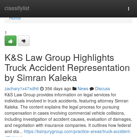
Home
classifylist
Togg
navi
Home
1
K&S Law Group Highlights
Truck Accident Representation
by Simran Kaleka
zachary1x47xdh6
356 days ago
News
Discuss
K&S Law Group provides information on legal services for
individuals involved in truck accidents, featuring attorney Simran
Kaleka. The content explains the legal process for pursuing
compensation in cases involving commercial vehicle collisions,
including investigation of accident causes, evaluation of damages,
and negotiation with insurance companies. It outlines how federal
and sta...
https://ksinjurygroup.com/practice-areas/truck-accident-