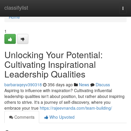
Home
classifylist
Togg
navi
Home
1
Unlocking Your Potential:
Cultivating Inspirational
Leadership Qualities
barbaraqeyv390318
356 days ago
News
Discuss
Aspiring to influence with inspiration? Cultivating influential
leadership qualities isn't about position, but rather about inspiring
others to strive. It's a journey of self-discovery, where you
embrace your true
https://rajeevnanda.com/team-building/
Comments
Who Upvoted