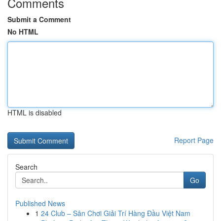
Comments
Submit a Comment
No HTML
HTML is disabled
Report Page
Search
Go
Published News
1
24 Club – Sân Chơi Giải Trí Hàng Đầu Việt Nam