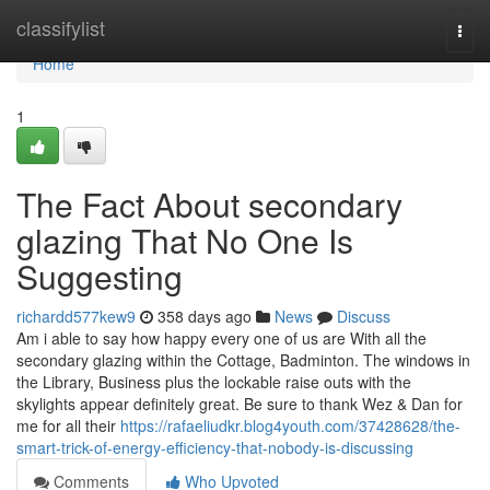
Home
classifylist
Togg
navi
Home
1
The Fact About secondary
glazing That No One Is
Suggesting
richardd577kew9
358 days ago
News
Discuss
Am i able to say how happy every one of us are With all the
secondary glazing within the Cottage, Badminton. The windows in
the Library, Business plus the lockable raise outs with the
skylights appear definitely great. Be sure to thank Wez & Dan for
me for all their
https://rafaeliudkr.blog4youth.com/37428628/the-
smart-trick-of-energy-efficiency-that-nobody-is-discussing
Comments
Who Upvoted