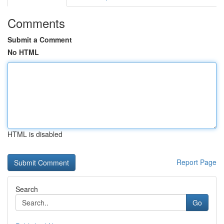
Comments
Submit a Comment
No HTML
HTML is disabled
Report Page
Search
Go