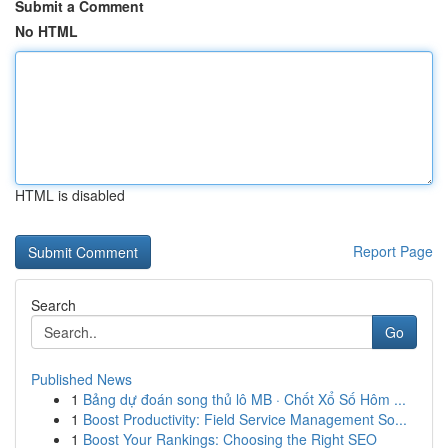
Submit a Comment
No HTML
HTML is disabled
Report Page
Search
Go
Published News
1
Bảng dự đoán song thủ lô MB · Chốt Xổ Số Hôm ...
1
Boost Productivity: Field Service Management So...
1
Boost Your Rankings: Choosing the Right SEO