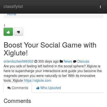
Home
classifylist
Togg
navi
Home
1
Boost Your Social Game with
Xiglute!
orlandozfwo066302
355 days ago
News
Discuss
Are you sick of feeling left behind in the social sphere? Xiglute is
here to supercharge your interactions and guide you become the
magnetic person you were naturally to be! With its innovative
tools, Xiglute
https://xiglute.com
Comments
Who Upvoted
Comments