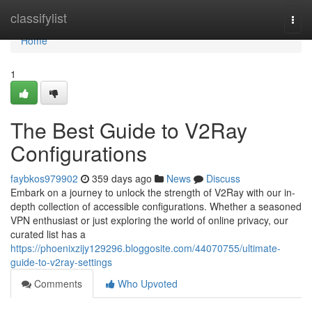
Home
classifylist
Togg
navi
Home
1
The Best Guide to V2Ray
Configurations
faybkos979902
359 days ago
News
Discuss
Embark on a journey to unlock the strength of V2Ray with our in-
depth collection of accessible configurations. Whether a seasoned
VPN enthusiast or just exploring the world of online privacy, our
curated list has a
https://phoenixzijy129296.bloggosite.com/44070755/ultimate-
guide-to-v2ray-settings
Comments
Who Upvoted