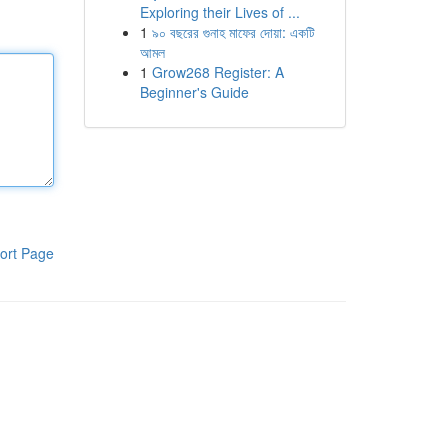
Exploring their Lives of ...
1
৯০ বছরের গুনাহ মাফের দোয়া: একটি
আমল
1
Grow268 Register: A
Beginner's Guide
ort Page