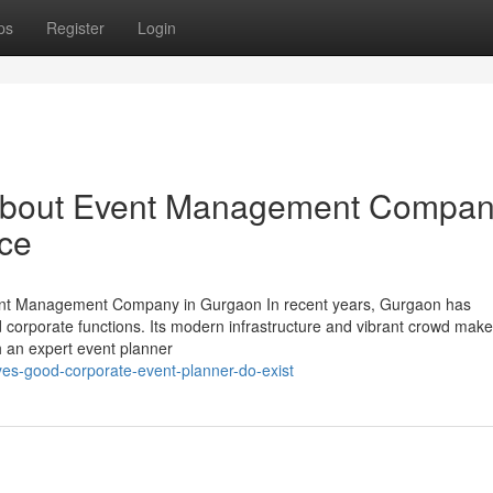
ps
Register
Login
 About Event Management Compa
nce
ent Management Company in Gurgaon In recent years, Gurgaon has
and corporate functions. Its modern infrastructure and vibrant crowd make 
h an expert event planner
yes-good-corporate-event-planner-do-exist