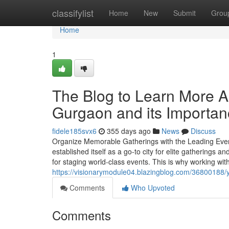
Home
classifylist
Home
New
Submit
Grou
Home
1
The Blog to Learn More
Gurgaon and its Importa
fidele185svx6
355 days ago
News
Discuss
Organize Memorable Gatherings with the Leading Ev
established itself as a go-to city for elite gatherings 
for staging world-class events. This is why working wit
https://visionarymodule04.blazingblog.com/36800188/
Comments
Who Upvoted
Comments