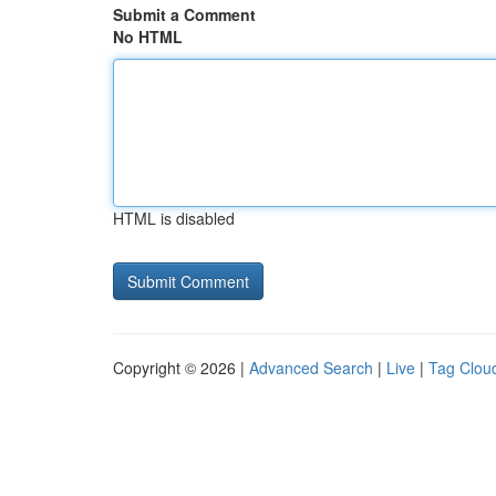
Submit a Comment
No HTML
HTML is disabled
Copyright © 2026 |
Advanced Search
|
Live
|
Tag Clou