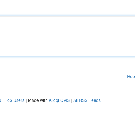
Rep
d
|
Top Users
| Made with
Kliqqi CMS
|
All RSS Feeds