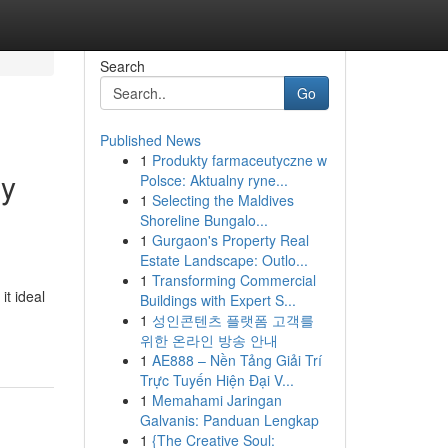
Search
Go
Published News
1
Produkty farmaceutyczne w
ny
Polsce: Aktualny ryne...
1
Selecting the Maldives
Shoreline Bungalo...
1
Gurgaon's Property Real
Estate Landscape: Outlo...
1
Transforming Commercial
it ideal
Buildings with Expert S...
1
성인콘텐츠 플랫폼 고객를
위한 온라인 방송 안내
1
AE888 – Nền Tảng Giải Trí
Trực Tuyến Hiện Đại V...
1
Memahami Jaringan
Galvanis: Panduan Lengkap
1
{The Creative Soul: