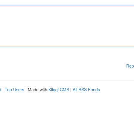
Rep
d
|
Top Users
| Made with
Kliqqi CMS
|
All RSS Feeds