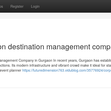
ps
Register
Login
 on destination management com
anagement Company in Gurgaon In recent years, Gurgaon has establ
unctions. Its modern infrastructure and vibrant crowd make it ideal for st
t event planner
https://futuredimension763.vidublog.com/35776924/corp