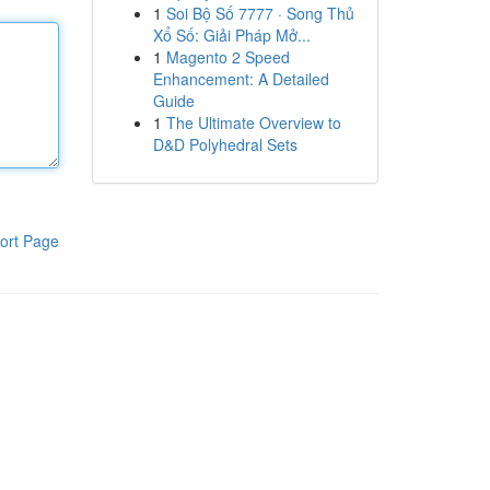
1
Soi Bộ Số 7777 · Song Thủ
Xổ Số: Giải Pháp Mở...
1
Magento 2 Speed
Enhancement: A Detailed
Guide
1
The Ultimate Overview to
D&D Polyhedral Sets
ort Page