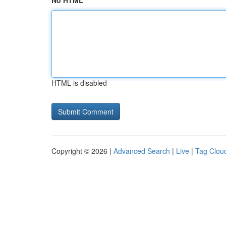
No HTML
HTML is disabled
Copyright © 2026 |
Advanced Search
|
Live
|
Tag Clou