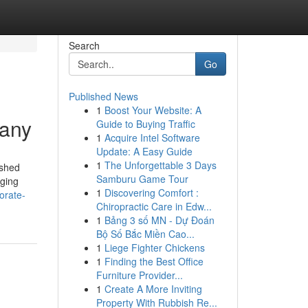
Search
Go
Published News
1
Boost Your Website: A
pany
Guide to Buying Traffic
1
Acquire Intel Software
Update: A Easy Guide
1
The Unforgettable 3 Days
ished
Samburu Game Tour
aging
1
Discovering Comfort :
orate-
Chiropractic Care in Edw...
1
Bảng 3 số MN - Dự Đoán
Bộ Số Bắc Miền Cao...
1
Liege Fighter Chickens
1
Finding the Best Office
Furniture Provider...
1
Create A More Inviting
Property With Rubbish Re...