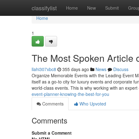
Home
classifylist
Home
New
Submit
Grou
Home
1
The Most Spoken Article
llahi307xbc8
355 days ago
News
Discuss
Organize Memorable Events with the Leading Event M
itself as a go-to city for luxury events and corporate f
world-class events. This is why working with an exper
event-planner-knowing-the-best-for-you
Comments
Who Upvoted
Comments
Submit a Comment