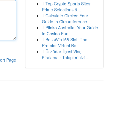
1
Top Crypto Sports Sites:
Prime Selections &...
1
Calculate Circles: Your
Guide to Circumference
1
Plinko Australia: Your Guide
to Casino Fun
1
BossWin168 Slot: The
Premier Virtual Be...
1
Üsküdar İlçesi Vinç
Kiralama : Taleplerinizi ...
ort Page