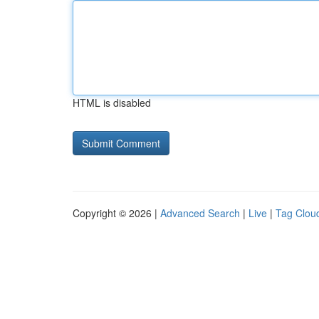
HTML is disabled
Copyright © 2026 |
Advanced Search
|
Live
|
Tag Clou