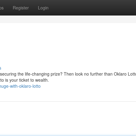
ps
Register
Login
s
securing the life-changing prize? Then look no further than Oklaro Lott
 is your ticket to wealth.
uge-with-oklaro-lotto