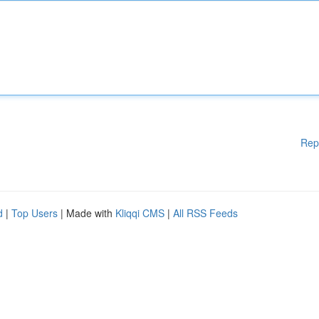
Rep
d
|
Top Users
| Made with
Kliqqi CMS
|
All RSS Feeds