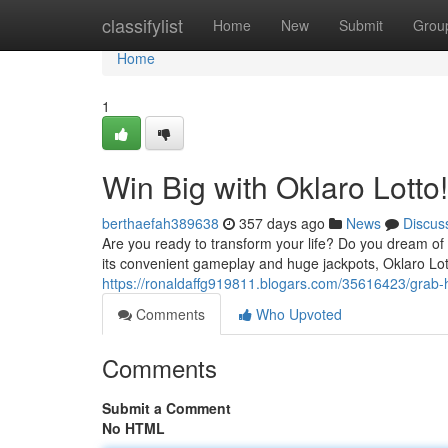
Home
classifylist
Home
New
Submit
Grou
Home
1
Win Big with Oklaro Lotto!
berthaefah389638
357 days ago
News
Discus
Are you ready to transform your life? Do you dream of 
its convenient gameplay and huge jackpots, Oklaro Lotto
https://ronaldaffg919811.blogars.com/35616423/grab-h
Comments
Who Upvoted
Comments
Submit a Comment
No HTML