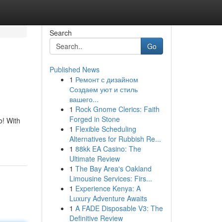
Search
Go
Published News
1
Ремонт с дизайном
Создаем уют и стиль
вашего...
1
Rock Gnome Clerics: Faith
Forged in Stone
o! With
1
Flexible Scheduling
Alternatives for Rubbish Re...
1
88kk EA Casino: The
Ultimate Review
1
The Bay Area's Oakland
Limousine Services: Firs...
1
Experience Kenya: A
Luxury Adventure Awaits
1
A FADE Disposable V3: The
Definitive Review