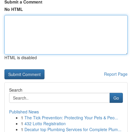
Submit a Comment
No HTML
HTML is disabled
Report Page
Search
Go
Published News
1
The Tick Prevention: Protecting Your Pets & Peo...
1
432 Lotto Registration
1
Decatur top Plumbing Services for Complete Plum...