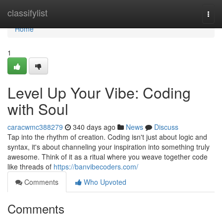
Home
classifylist
Togg
navi
Home
1
Level Up Your Vibe: Coding
with Soul
caracwmc388279
340 days ago
News
Discuss
Tap into the rhythm of creation. Coding isn't just about logic and
syntax, it's about channeling your inspiration into something truly
awesome. Think of it as a ritual where you weave together code
like threads of
https://banvibecoders.com/
Comments
Who Upvoted
Comments