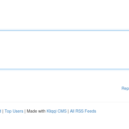
Rep
d
|
Top Users
| Made with
Kliqqi CMS
|
All RSS Feeds