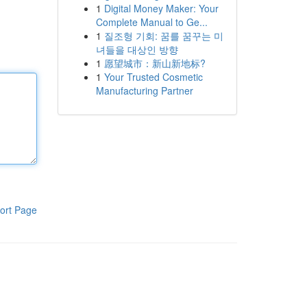
1
Digital Money Maker: Your
Complete Manual to Ge...
1
질조형 기회: 꿈를 꿈꾸는 미
녀들을 대상인 방향
1
愿望城市：新山新地标?
1
Your Trusted Cosmetic
Manufacturing Partner
ort Page