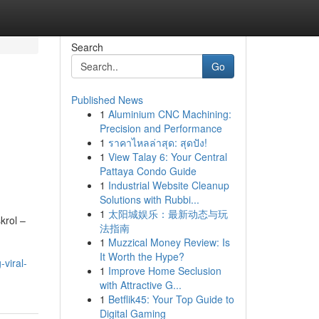
Search
Go
Published News
1
Aluminium CNC Machining:
Precision and Performance
1
ราคาไหลล่าสุด: สุดปัง!
1
View Talay 6: Your Central
Pattaya Condo Guide
1
Industrial Website Cleanup
Solutions with Rubbi...
1
太阳城娱乐：最新动态与玩
krol –
法指南
1
Muzzical Money Review: Is
It Worth the Hype?
viral-
1
Improve Home Seclusion
with Attractive G...
1
Betflik45: Your Top Guide to
Digital Gaming