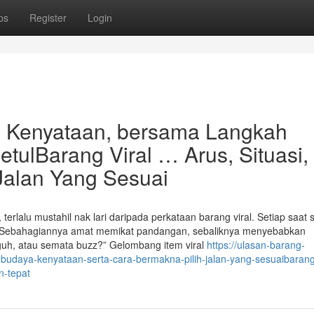
ps
Register
Login
, Kenyataan, bersama Langkah
tulBarang Viral … Arus, Situasi,
 Jalan Yang Sesuai
erlalu mustahil nak lari daripada perkataan barang viral. Setiap saat s
wall. Sebahagiannya amat memikat pandangan, sebaliknya menyebabkan
gguh, atau semata buzz?” Gelombang item viral
https://ulasan-barang-
udaya-kenyataan-serta-cara-bermakna-pilih-jalan-yang-sesuaibarang-
n-tepat