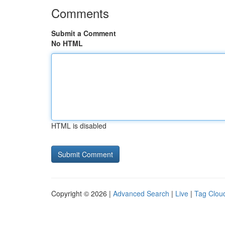
Comments
Submit a Comment
No HTML
HTML is disabled
Copyright © 2026 |
Advanced Search
|
Live
|
Tag Clou