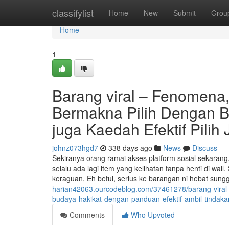
Home
classifylist
Home
New
Submit
Grou
Home
1
Barang viral – Fenomena
Bermakna Pilih Dengan Be
juga Kaedah Efektif Pilih
johnz073hgd7
338 days ago
News
Discuss
Sekiranya orang ramai akses platform sosial sekarang, t
selalu ada lagi item yang kelihatan tanpa henti di 
keraguan, Eh betul, serius ke barangan ni hebat sun
harian42063.ourcodeblog.com/37461278/barang-viral-b
budaya-hakikat-dengan-panduan-efektif-ambil-tindaka
Comments
Who Upvoted