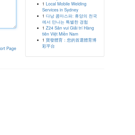
1
Local Mobile Welding
Services in Sydney
1
다낭 콤마스파: 휴양의 천국
에서 만나는 특별한 경험
1
Z24 Sân vui Giải trí Hàng
tiên Việt Miền Nam
1
寶發體育：您的首選體育博
彩平台
ort Page