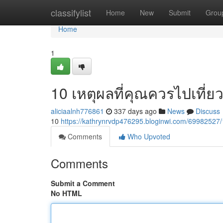
Home
classifylist
Home
New
Submit
Grou
Home
1
10 เหตุผลที่คุณควรไปเที่ย
aliciaalnh776861
337 days ago
News
Discuss
10
https://kathrynrvdp476295.bloginwi.com/699825
Comments
Who Upvoted
Comments
Submit a Comment
No HTML