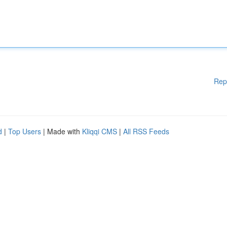
Rep
d
|
Top Users
| Made with
Kliqqi CMS
|
All RSS Feeds