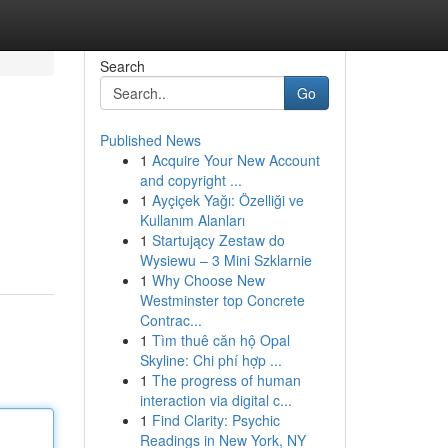
Search
Go
Published News
1
Acquire Your New Account
and copyright ...
1
Ayçiçek Yağı: Özelliği ve
Kullanım Alanları
1
Startujący Zestaw do
Wysiewu – 3 Mini Szklarnie
1
Why Choose New
Westminster top Concrete
Contrac...
1
Tìm thuê căn hộ Opal
Skyline: Chi phí hợp ...
1
The progress of human
interaction via digital c...
1
Find Clarity: Psychic
Readings in New York, NY