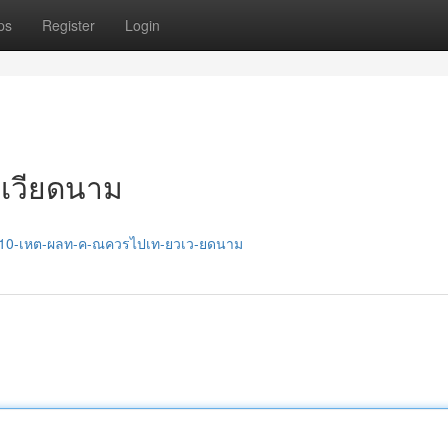
ps
Register
Login
วเวียดนาม
27/10-เหต-ผลท-ค-ณควรไปเท-ยวเว-ยดนาม