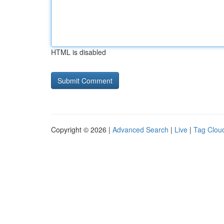
HTML is disabled
Copyright © 2026 |
Advanced Search
|
Live
|
Tag Clou