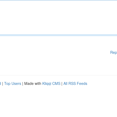
Rep
d
|
Top Users
| Made with
Kliqqi CMS
|
All RSS Feeds