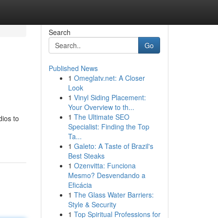
Search
Go
Published News
1
Omeglatv.net: A Closer
Look
1
Vinyl Siding Placement:
Your Overview to th...
1
The Ultimate SEO
dios to
Specialist: Finding the Top
Ta...
1
Galeto: A Taste of Brazil's
Best Steaks
1
Ozenvitta: Funciona
Mesmo? Desvendando a
Eficácia
1
The Glass Water Barriers:
Style & Security
1
Top Spiritual Professions for