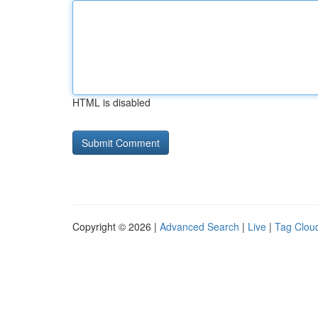
HTML is disabled
Copyright © 2026 |
Advanced Search
|
Live
|
Tag Clou