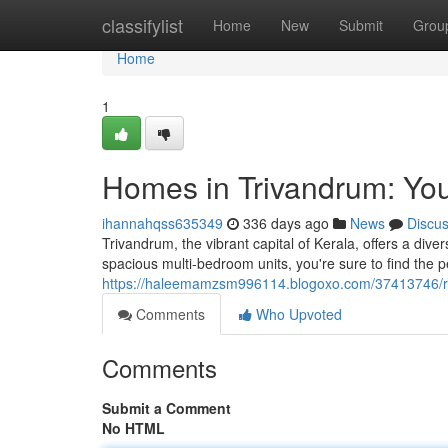
Home
classifylist
Home
New
Submit
Grou
Home
1
Homes in Trivandrum: Yo
ihannahqss635349
336 days ago
News
Discu
Trivandrum, the vibrant capital of Kerala, offers a dive
spacious multi-bedroom units, you're sure to find the p
https://haleemamzsm996114.blogoxo.com/37413746/re
Comments
Who Upvoted
Comments
Submit a Comment
No HTML