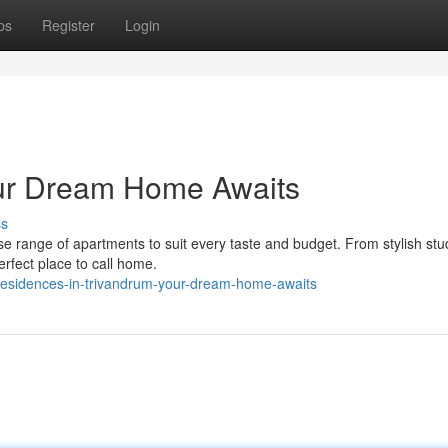
ps
Register
Login
ur Dream Home Awaits
ss
rse range of apartments to suit every taste and budget. From stylish stu
erfect place to call home.
sidences-in-trivandrum-your-dream-home-awaits