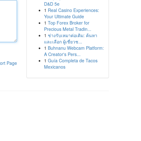
D&D 5e
1
Real Casino Experiences:
Your Ultimate Guide
1
Top Forex Broker for
Precious Metal Tradin...
1
ช่างรับเหมาต่อเติม: ค้นหา
และเลือก ผู้เชี่ยวช...
1
Buhnanu Webcam Platform:
A Creator's Pers...
1
Guía Completa de Tacos
ort Page
Mexicanos