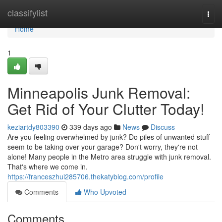
Home
classifylist
Togg
navi
Home
1
Minneapolis Junk Removal:
Get Rid of Your Clutter Today!
keziartdy803390
339 days ago
News
Discuss
Are you feeling overwhelmed by junk? Do piles of unwanted stuff
seem to be taking over your garage? Don't worry, they're not
alone! Many people in the Metro area struggle with junk removal.
That's where we come in.
https://franceszhui285706.thekatyblog.com/profile
Comments
Who Upvoted
Comments