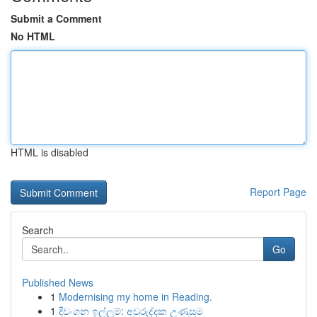
Submit a Comment
No HTML
HTML is disabled
Report Page
Search
Go
Published News
1
Modernising my home in Reading.
1
දිවංගන ඉල්ලුම්: අවුරුද්දක උණුසුම