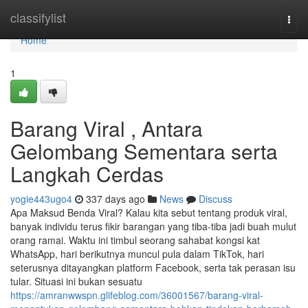
Home
classifylist
Togg
navi
Home
1
Barang Viral , Antara
Gelombang Sementara serta
Langkah Cerdas
yogie443ugo4
337 days ago
News
Discuss
Apa Maksud Benda Viral? Kalau kita sebut tentang produk viral,
banyak individu terus fikir barangan yang tiba-tiba jadi buah mulut
orang ramai. Waktu ini timbul seorang sahabat kongsi kat
WhatsApp, hari berikutnya muncul pula dalam TikTok, hari
seterusnya ditayangkan platform Facebook, serta tak perasan isu
tular. Situasi ini bukan sesuatu
https://amranwwspn.glifeblog.com/36001567/barang-viral-