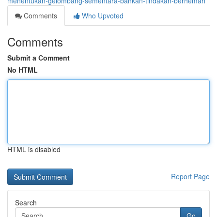
menentukan-gelombang-sementara-bahkan-tindakan-berhemah
Comments
Who Upvoted
Comments
Submit a Comment
No HTML
HTML is disabled
Report Page
Search
Go