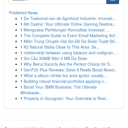
Published News
1
De Toekomst van de Agrofood Industrie: Innovati...
1
88i Casino: Your Ultimate Online Gaming Destina...
1
Menguasai Perhitungan Komoditas Investasi: ...
1
The Complete Guide to Event Email Marketing Sof...
1
Miền Trung Chuyên Gia Soi Đề Dự Đoán Tuyệt Đố...
1
K2 Natural Sticks Close to This Area: Se...
1
relationship between using tobacco and malignan...
1
Soi Cầu XSMB Xiên 3 MB Dự Đoán
1
Why Beirut Escorts Are the Perfect Choice for S...
1
GenF20 Plus Reviews: Does It Really Boost Muscl...
1
What a silicon nitride hot area ignitor usually...
1
Building robust financial portfolios applying c...
1
Boost Your SMM Business: The Ultimate
Wholesale...
1
Property in Gurugram: Your Overview to Real...