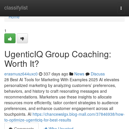
Home
classifylist
Togg
navi
Home
1
UgenticIQ Group Coaching:
Worth It?
erasmusz644uxc0
337 days ago
News
Discuss
28 Best AI Tools for Marketing With Examples 2025 AI elevates
personalized marketing by analyzing customers’ preferences,
behaviors, and history to craft resonating messages and
recommendations. Marketers use these insights to allocate
resources more efficiently, tailor content strategies to audience
preferences, and enhance customer engagement across all
touchpoints. AI
https://chancewslgx.blog-mall.com/37846938/how-
to-optimize-ugenticiq-for-best-results
Comments
Who Upvoted