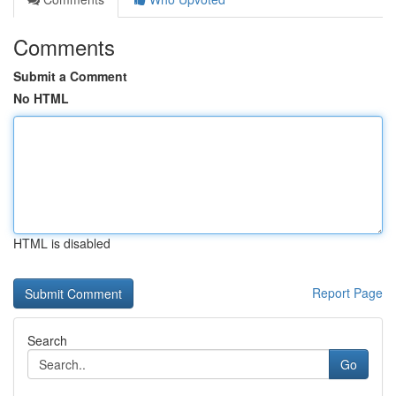
Comments
Submit a Comment
No HTML
HTML is disabled
Report Page
Search
Go