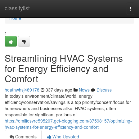
Home
classifylist
Togg
navi
Home
1
Streamlining HVAC Systems
for Energy Efficiency and
Comfort
heathwhsj489178
337 days ago
News
Discuss
In today's environment/climate/world, energy
efficiency/conservation/savings is a top priority/concern/focus for
homeowners and businesses alike. HVAC systems, often
responsible for significant portions of
https://emiliesvre595207.get-blogging.com/37598157/optimizing-
hvac-systems-for-energy-efficiency-and-comfort
Comments
Who Upvoted