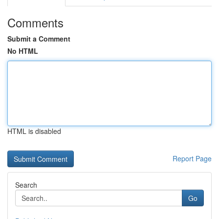
Comments
Submit a Comment
No HTML
HTML is disabled
Report Page
Search
Go