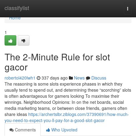
Home
classifylist
Togg
navi
Home
1
The 2-Minute Rule for slot
gacor
robertol420lwh1
337 days ago
News
Discuss
The reasoning is some slots experience phases in which they
usually tend to spend out, and determining these “scorching” slots
is often advantageous for gamers looking To maximise their
winnings. Neighborhood Opinions: In on the net boards, social
media marketing teams, or between close friends, gamers often
share ideas
https://archertslbr.ziblogs.com/37390691/how-much-
you-need-to-expect-you-ll-pay-for-a-good-slot-gacor
Comments
Who Upvoted