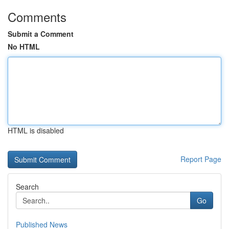
Comments
Submit a Comment
No HTML
HTML is disabled
Report Page
Search
Go
Published News