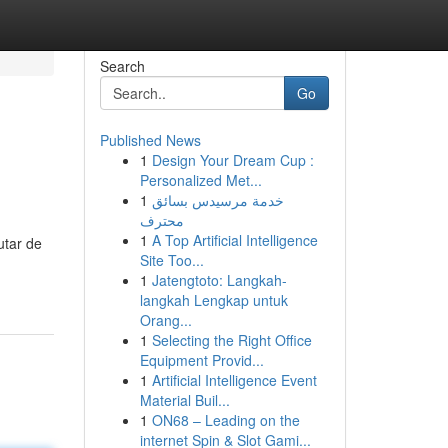
Search
Go
Published News
1
Design Your Dream Cup :
Personalized Met...
1
خدمة مرسيدس بسائق
محترف
1
A Top Artificial Intelligence
utar de
Site Too...
1
Jatengtoto: Langkah-
langkah Lengkap untuk
Orang...
1
Selecting the Right Office
Equipment Provid...
1
Artificial Intelligence Event
Material Buil...
1
ON68 – Leading on the
internet Spin & Slot Gami...