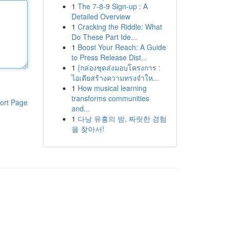
1
The 7-8-9 Sign-up : A
Detailed Overview
1
Cracking the Riddle: What
Do These Part Ide...
1
Boost Your Reach: A Guide
to Press Release Dist...
1
{กล่องชุดส่งมอบโครงการ :
ไอเดียสร้างความทรงจำให...
1
How musical learning
transforms communities
ort Page
and...
1
다낭 유흥의 밤, 짜릿한 경험
을 찾아서!