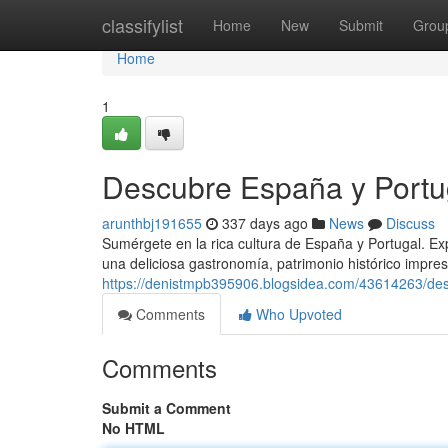
Home
classifylist
Home
New
Submit
Grou
Home
1
Descubre España y Portug
arunthbj191655
337 days ago
News
Discuss
Sumérgete en la rica cultura de España y Portugal. E
una deliciosa gastronomía, patrimonio histórico impres
https://denistmpb395906.blogsidea.com/43614263/desc
Comments
Who Upvoted
Comments
Submit a Comment
No HTML