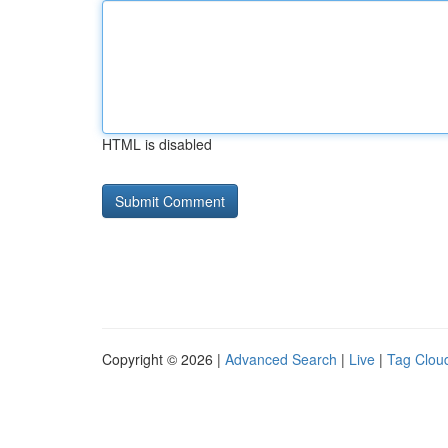
HTML is disabled
Copyright © 2026 |
Advanced Search
|
Live
|
Tag Clou