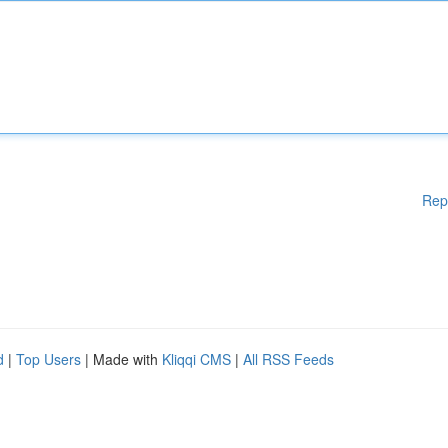
Rep
d
|
Top Users
| Made with
Kliqqi CMS
|
All RSS Feeds