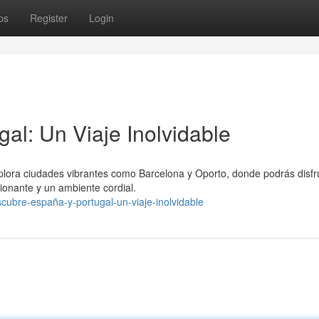
ps
Register
Login
al: Un Viaje Inolvidable
xplora ciudades vibrantes como Barcelona y Oporto, donde podrás disfr
ionante y un ambiente cordial.
ubre-españa-y-portugal-un-viaje-inolvidable