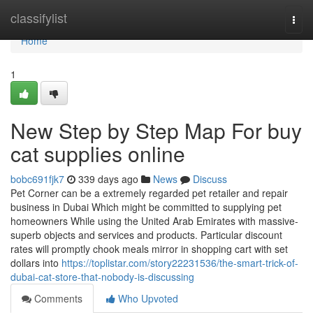
Home
classifylist
Togg
navi
Home
1
New Step by Step Map For buy
cat supplies online
bobc691fjk7
339 days ago
News
Discuss
Pet Corner can be a extremely regarded pet retailer and repair
business in Dubai Which might be committed to supplying pet
homeowners While using the United Arab Emirates with massive-
superb objects and services and products. Particular discount
rates will promptly chook meals mirror in shopping cart with set
dollars into
https://toplistar.com/story22231536/the-smart-trick-of-
dubai-cat-store-that-nobody-is-discussing
Comments
Who Upvoted