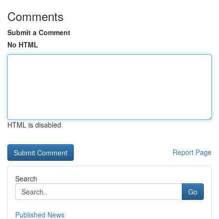
Comments
Submit a Comment
No HTML
HTML is disabled
Report Page
Search
Go
Published News