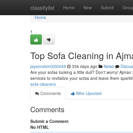
Home
classifylist
Home
New
Submit
Grou
Home
1
Top Sofa Cleaning in Ajm
jaysondxmt200449
334 days ago
News
Discus
Are your sofas looking a little dull? Don't worry! Ajma
services to revitalize your sofas and leave them spark
sofa-cleaners
Comments
Who Upvoted
Comments
Submit a Comment
No HTML