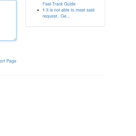
Fast-Track Guide
1
It is not able to meet said
request . Ge...
ort Page