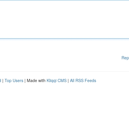
Rep
d
|
Top Users
| Made with
Kliqqi CMS
|
All RSS Feeds