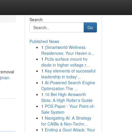
Search
Go
Published News
1
{Smartworld Wellness
Residences: Your Haven o...
1
Pc3s surface mount hv
diode in higher voltage r...
1
Key elements of successful
 removal
leadership in today'...
ajman-
1
AI-Powered Search Engine
Optimization The ...
1
10 Bet High Ainsworth
Slots: A High Roller's Guide
1
POS Paper : Your Point-of-
Sale System
1
Navigating AI: A Strategy
for CAIBs & Non-Techn...
1
Ending a Gout Attack: Your