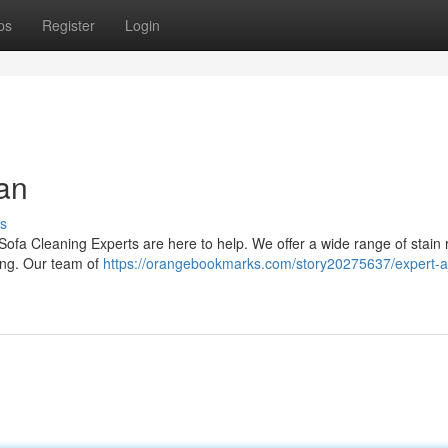
ps
Register
Login
an
s
n Sofa Cleaning Experts are here to help. We offer a wide range of stain
ling. Our team of
https://orangebookmarks.com/story20275637/expert-