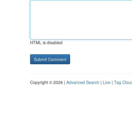
HTML is disabled
Copyright © 2026 |
Advanced Search
|
Live
|
Tag Clou