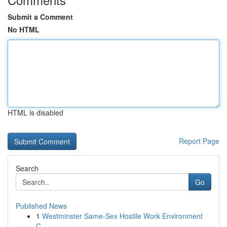
Submit a Comment
No HTML
HTML is disabled
Report Page
Search
Go
Published News
1
Westminster Same-Sex Hostile Work Environment
C...