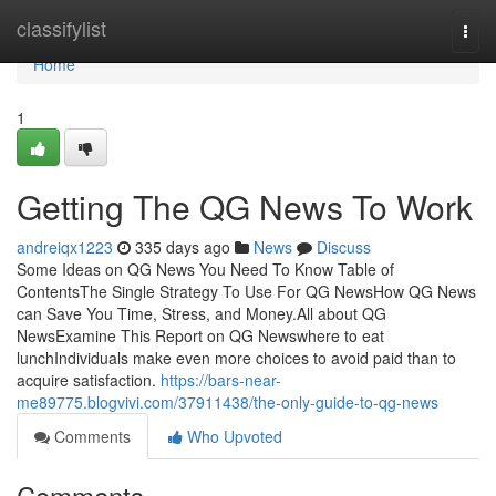
Home
classifylist
Togg
navi
Home
1
Getting The QG News To Work
andreiqx1223
335 days ago
News
Discuss
Some Ideas on QG News You Need To Know Table of
ContentsThe Single Strategy To Use For QG NewsHow QG News
can Save You Time, Stress, and Money.All about QG
NewsExamine This Report on QG Newswhere to eat
lunchIndividuals make even more choices to avoid paid than to
acquire satisfaction.
https://bars-near-
me89775.blogvivi.com/37911438/the-only-guide-to-qg-news
Comments
Who Upvoted
Comments