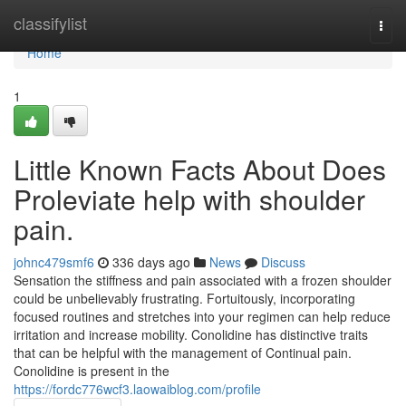
Home
classifylist
Togg
navi
Home
1
Little Known Facts About Does
Proleviate help with shoulder
pain.
johnc479smf6
336 days ago
News
Discuss
Sensation the stiffness and pain associated with a frozen shoulder
could be unbelievably frustrating. Fortuitously, incorporating
focused routines and stretches into your regimen can help reduce
irritation and increase mobility. Conolidine has distinctive traits
that can be helpful with the management of Continual pain.
Conolidine is present in the
https://fordc776wcf3.laowaiblog.com/profile