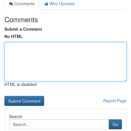
Comments
Who Upvoted
Comments
Submit a Comment
No HTML
HTML is disabled
Report Page
Search
Go