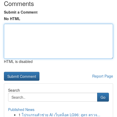
Comments
Submit a Comment
No HTML
HTML is disabled
Report Page
Search
Go
Published News
1
โปรแกรมตัวช่วย AI เว็บสล็อต LG96: สูตร ตรวจ...