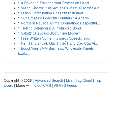
1
A Revenue Trainer : Your Profession Hand...
1
วิเคราะห์การแข่งขันฟุตบอลประจำวันอังคารที่ 24 ก...
1
British Combination Units 2026: Instant ...
1
Our Creature Graceful Fountain : A Analysi...
1
Northern Nevada Animal Cremation: Respectful...
1
Tiefling Defenders: A Prohibited Bond
1
Saku21: Revolusi Slot Online Modern
1
Free Written Content towards Speech: Your ...
1
Nền Tảng 24club Giải Trí Số Hàng Đầu Của Vi...
1
Boost Your SMM Business: Wholesale Panels
Expla...
Copyright © 2026 |
Advanced Search
|
Live
|
Tag Cloud
|
Top
Users
| Made with
Kliqqi CMS
|
All RSS Feeds