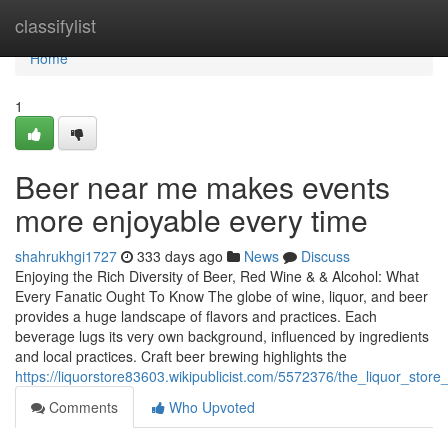
Home
classifylist
Home
1
Beer near me makes events
more enjoyable every time
shahrukhgi1727
333 days ago
News
Discuss
Enjoying the Rich Diversity of Beer, Red Wine & & Alcohol: What
Every Fanatic Ought To Know The globe of wine, liquor, and beer
provides a huge landscape of flavors and practices. Each
beverage lugs its very own background, influenced by ingredients
and local practices. Craft beer brewing highlights the
https://liquorstore83603.wikipublicist.com/5572376/the_liquor_stor
Comments
Who Upvoted