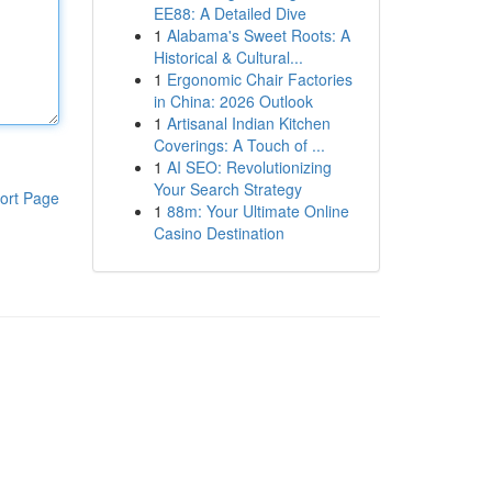
EE88: A Detailed Dive
1
Alabama's Sweet Roots: A
Historical & Cultural...
1
Ergonomic Chair Factories
in China: 2026 Outlook
1
Artisanal Indian Kitchen
Coverings: A Touch of ...
1
AI SEO: Revolutionizing
Your Search Strategy
ort Page
1
88m: Your Ultimate Online
Casino Destination