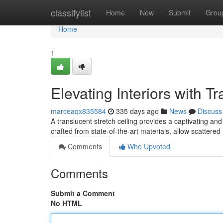
Home
classifylist
Home
New
Submit
Grou
Home
1
Elevating Interiors with T
marceaqx835584
335 days ago
News
Discuss
A translucent stretch ceiling provides a captivating an
crafted from state-of-the-art materials, allow scattered l
Comments
Who Upvoted
Comments
Submit a Comment
No HTML