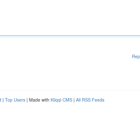
Rep
d
|
Top Users
| Made with
Kliqqi CMS
|
All RSS Feeds