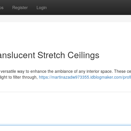
ps
Register
Login
ranslucent Stretch Ceilings
d versatile way to enhance the ambiance of any interior space. These cei
ight to filter through,
https://martinazadw973355.idblogmaker.com/profi