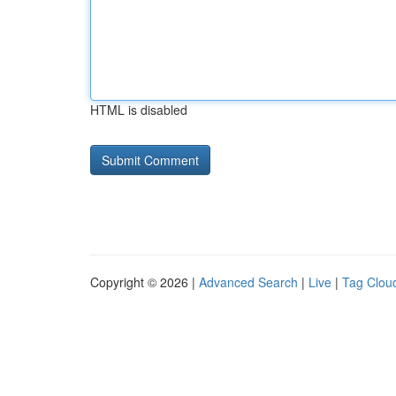
HTML is disabled
Copyright © 2026 |
Advanced Search
|
Live
|
Tag Clou