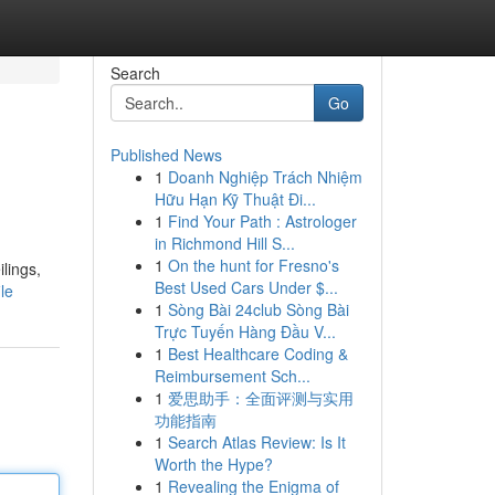
Search
Go
Published News
1
Doanh Nghiệp Trách Nhiệm
Hữu Hạn Kỹ Thuật Đi...
1
Find Your Path : Astrologer
in Richmond Hill S...
1
On the hunt for Fresno's
lings,
Best Used Cars Under $...
le
1
Sòng Bài 24club Sòng Bài
Trực Tuyến Hàng Đầu V...
1
Best Healthcare Coding &
Reimbursement Sch...
1
爱思助手：全面评测与实用
功能指南
1
Search Atlas Review: Is It
Worth the Hype?
1
Revealing the Enigma of