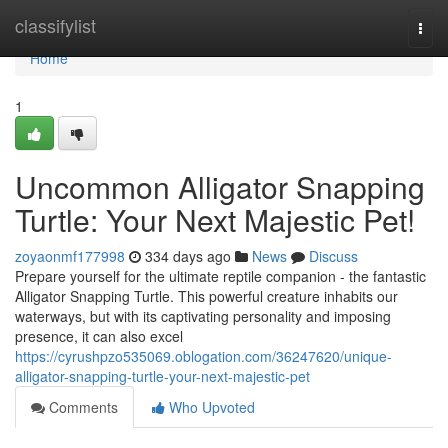
Home
classifylist
Togg
navi
Home
1
Uncommon Alligator Snapping
Turtle: Your Next Majestic Pet!
zoyaonmf177998
334 days ago
News
Discuss
Prepare yourself for the ultimate reptile companion - the fantastic
Alligator Snapping Turtle. This powerful creature inhabits our
waterways, but with its captivating personality and imposing
presence, it can also excel
https://cyrushpzo535069.oblogation.com/36247620/unique-
alligator-snapping-turtle-your-next-majestic-pet
Comments
Who Upvoted