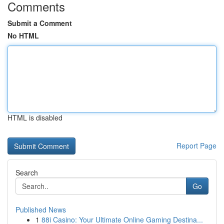
Comments
Submit a Comment
No HTML
HTML is disabled
Report Page
Search
Go
Published News
1
88i Casino: Your Ultimate Online Gaming Destina...