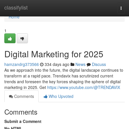
Home
classifylist
Togg
navi
Home
1
Digital Marketing for 2025
hamzandrg373566
334 days ago
News
Discuss
As we approach into the future, the digital landscape continues to
transform at a rapid pace. Trendavix has scrutinized current
trends and foreseen the key forces shaping the sphere of digital
marketing in 2025. Get
https://www.youtube.com/@TRENDAVIX
Comments
Who Upvoted
Comments
Submit a Comment
No HTML