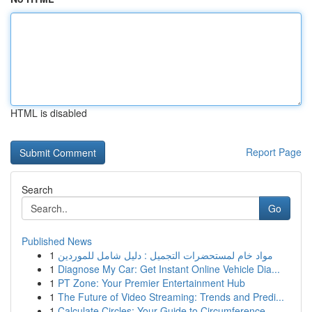
HTML is disabled
Report Page
Search
Go
Published News
1
مواد خام لمستحضرات التجميل : دليل شامل للموردين
1
Diagnose My Car: Get Instant Online Vehicle Dia...
1
PT Zone: Your Premier Entertainment Hub
1
The Future of Video Streaming: Trends and Predi...
1
Calculate Circles: Your Guide to Circumference