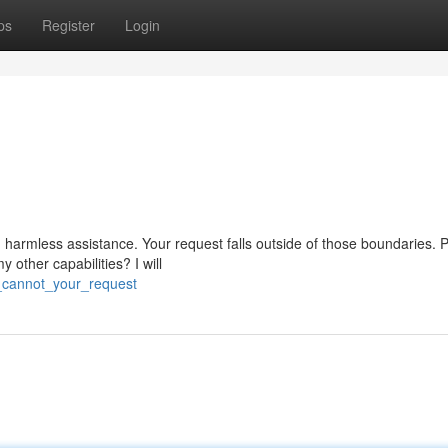
ps
Register
Login
 harmless assistance. Your request falls outside of those boundaries. 
other capabilities? I will
i_cannot_your_request