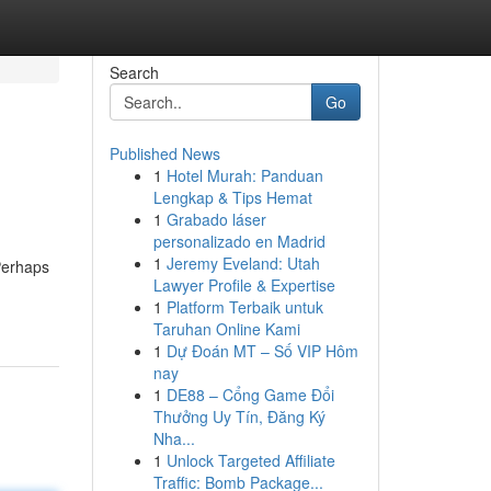
Search
Go
Published News
1
Hotel Murah: Panduan
Lengkap & Tips Hemat
1
Grabado láser
personalizado en Madrid
1
Jeremy Eveland: Utah
Perhaps
Lawyer Profile & Expertise
1
Platform Terbaik untuk
Taruhan Online Kami
1
Dự Đoán MT – Số VIP Hôm
nay
1
DE88 – Cổng Game Đổi
Thưởng Uy Tín, Đăng Ký
Nha...
1
Unlock Targeted Affiliate
Traffic: Bomb Package...