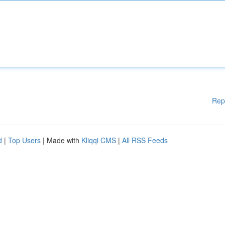
Rep
d
|
Top Users
| Made with
Kliqqi CMS
|
All RSS Feeds