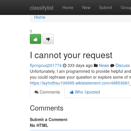
Home
classifylist
Home
New
Submit
Grou
Home
1
I cannot your request
flynnpcuq201774
333 days ago
News
Discuss
Unfortunately, I am programmed to provide helpful and
you could rephrase your question or explore some of my 
https://laytndhsu106999.wikistatement.com/4985368/
Comments
Who Upvoted
Comments
Submit a Comment
No HTML