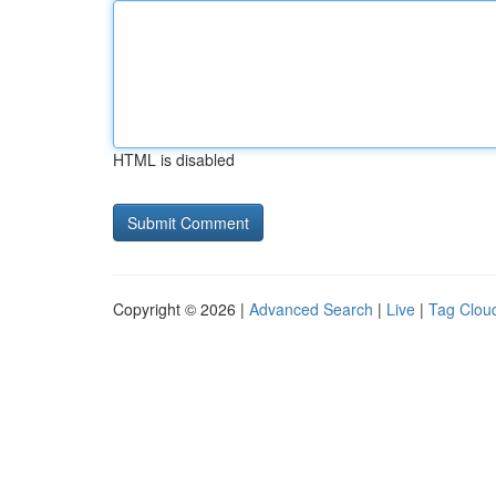
HTML is disabled
Copyright © 2026 |
Advanced Search
|
Live
|
Tag Clou