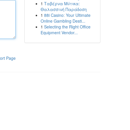
1
Ταβέρνα Μύτικα:
Θαλασσινή Παράδοση
1
88i Casino: Your Ultimate
Online Gambling Desti...
1
Selecting the Right Office
Equipment Vendor...
ort Page