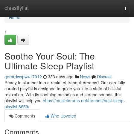
Home
classifylist
Togg
navi
Home
1
Soothe Your Soul: The
Ultimate Sleep Playlist
gerardwxpw417912
333 days ago
News
Discuss
Ready to slumber into a realm of tranquil dreams? Our carefully
curated playlist is designed to guide you into a state of blissful
relaxation. With its soothing melodies and serene sounds, this
playlist will help you
https://musicforums.net/threads/best-sleep-
playlist.8659/
Comments
Who Upvoted
Comments