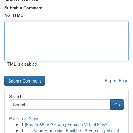
Submit a Comment
No HTML
HTML is disabled
Report Page
Search
Go
Published News
1
{Empire88: A Growing Force in Virtual Play?
1
This Vape Production Facilities: A Booming Market