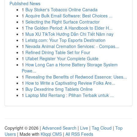
Published News
1
Buy Stoker's Tobacco Online Canada
1
Acquire Bulk Email Software: Best Choices ...
1
Selecting the Right Surface Contractor
1
The Golden Period: A Handbook to Elder H...
1
Mua XU TikTok Hướng Dẫn Chi Tiết Năm nay
1
Letstg.com: Your Top Esports Destination
1
Nevada Animal Cremation Services: - Compas...
1
Refined Dining Table Set for Four
1
Ufabet Register Your Complete Guide
1
How Long Can a Home Battery Storage System
Powe...
1
Revealing the Benefits of Redwood Essence: Uses...
1
How to Write a Captivating Review Folks Are...
1
Buy Dexedrine 5mg Tablets Online
1
Laptop Mid Rentang : Pilihan Terbaik untuk ...
Copyright © 2026 |
Advanced Search
|
Live
|
Tag Cloud
|
Top
Users
| Made with
Kliqqi CMS
|
All RSS Feeds