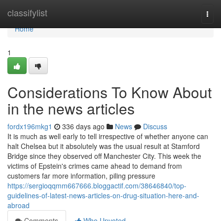
Home
classifylist
Togg
navi
Home
1
Considerations To Know About
in the news articles
fordx196mkg1
336 days ago
News
Discuss
It is much as well early to tell irrespective of whether anyone can
halt Chelsea but it absolutely was the usual result at Stamford
Bridge since they observed off Manchester City. This week the
victims of Epstein's crimes came ahead to demand from
customers far more information, piling pressure
https://sergioqqmm667666.bloggactif.com/38646840/top-
guidelines-of-latest-news-articles-on-drug-situation-here-and-
abroad
Comments
Who Upvoted