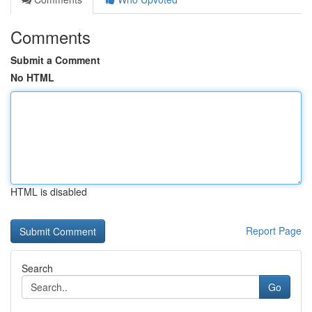
Comments
Submit a Comment
No HTML
HTML is disabled
Report Page
Search
Go