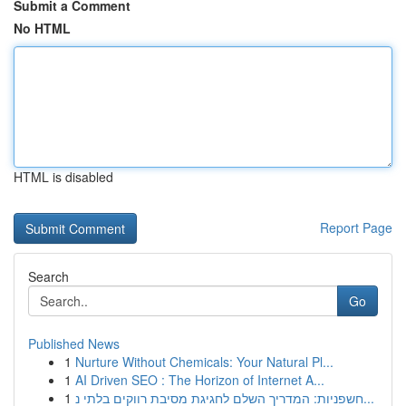
Submit a Comment
No HTML
HTML is disabled
Report Page
Search
Go
Published News
1
Nurture Without Chemicals: Your Natural Pl...
1
AI Driven SEO : The Horizon of Internet A...
1
חשפניות: המדריך השלם לחגיגת מסיבת רווקים בלתי נ...