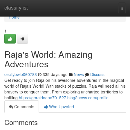
Home
classifylist
Togg
navi
Home
1
Raja's World: Amazing
Adventures
cecilybwlo060783
335 days ago
News
Discuss
Get ready to join Raja on his awesome adventures in the magical
world of Raja's World! With stacks of puzzles, Raja will need all his
bravery to conquer them. From exploring uncharted territories to
battling
https://geraldoane701527.blog2news.com/profile
Comments
Who Upvoted
Comments