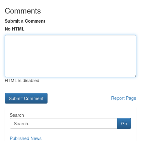
Comments
Submit a Comment
No HTML
HTML is disabled
Report Page
Search
Go
Published News