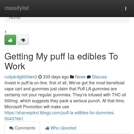
Home
classifylist
Togg
navi
Home
1
Getting My puff la edibles To
Work
rudyardg600iwx0
333 days ago
News
Discuss
Invest in puff la on-line. first of all, We've got the most beneficial
vape cart and gummies just claim that Puff LA gummies are
certainly not your regular gummies. They’re infused with THC oil
500mg, which suggests they pack a serious punch. At that time,
Microsoft Promotion will make use
https://shaneqckxi.tblogz.com/puff-la-edibles-for-dummies-
50437661
Comments
Who Upvoted