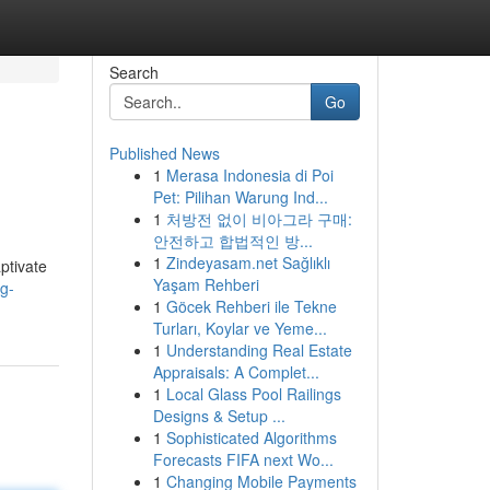
Search
Go
Published News
1
Merasa Indonesia di Poi
Pet: Pilihan Warung Ind...
1
처방전 없이 비아그라 구매:
안전하고 합법적인 방...
1
Zindeyasam.net Sağlıklı
ptivate
Yaşam Rehberi
ng-
1
Göcek Rehberi ile Tekne
Turları, Koylar ve Yeme...
1
Understanding Real Estate
Appraisals: A Complet...
1
Local Glass Pool Railings
Designs & Setup ...
1
Sophisticated Algorithms
Forecasts FIFA next Wo...
1
Changing Mobile Payments