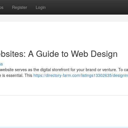
ps
Register
Login
bsites: A Guide to Web Design
ss
ebsite serves as the digital storefront for your brand or venture. To ca
e is essential. This
https://directory-farm.com/listings13302635/designi