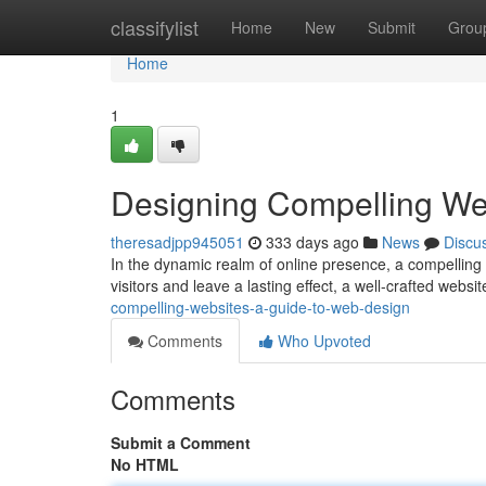
Home
classifylist
Home
New
Submit
Grou
Home
1
Designing Compelling We
theresadjpp945051
333 days ago
News
Discu
In the dynamic realm of online presence, a compelling w
visitors and leave a lasting effect, a well-crafted websit
compelling-websites-a-guide-to-web-design
Comments
Who Upvoted
Comments
Submit a Comment
No HTML