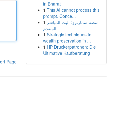
in Bharat
1
This AI cannot process this
prompt. Conce...
1
منصة سمارترز: البث المباشر
المتقدم
1
Strategic techniques to
wealth preservation in ...
1
HP Druckerpatronen: Die
Ultimative Kaufberatung
ort Page