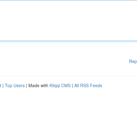
Rep
d
|
Top Users
| Made with
Kliqqi CMS
|
All RSS Feeds