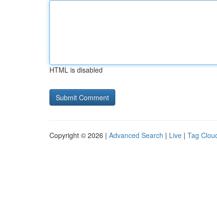
HTML is disabled
Copyright © 2026 |
Advanced Search
|
Live
|
Tag Clou