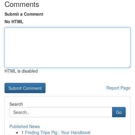
Comments
Submit a Comment
No HTML
HTML is disabled
Report Page
Search
Go
Published News
1
Finding Tripe Pig : Your Handbook