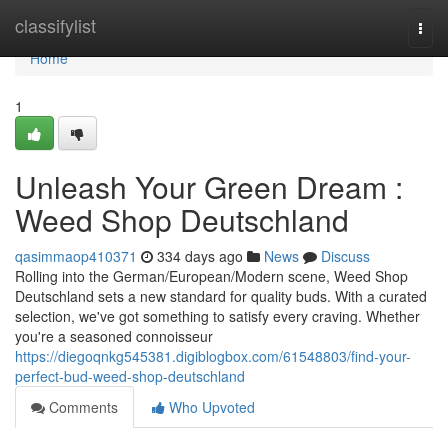
Home
classifylist
Togg
navi
Home
1
Unleash Your Green Dream :
Weed Shop Deutschland
qasimmaop410371
334 days ago
News
Discuss
Rolling into the German/European/Modern scene, Weed Shop
Deutschland sets a new standard for quality buds. With a curated
selection, we've got something to satisfy every craving. Whether
you're a seasoned connoisseur
https://diegoqnkg545381.digiblogbox.com/61548803/find-your-
perfect-bud-weed-shop-deutschland
Comments
Who Upvoted