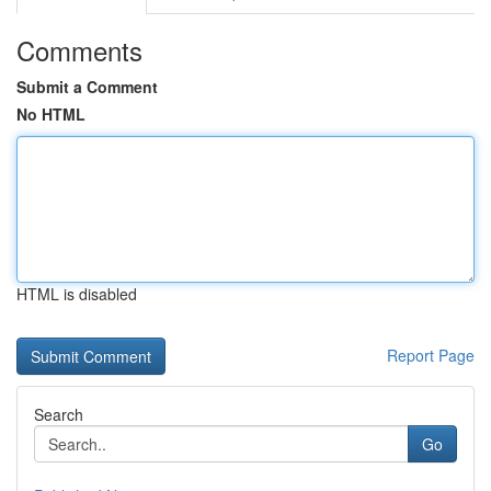
Comments
Submit a Comment
No HTML
HTML is disabled
Report Page
Search
Go