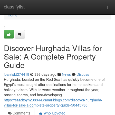
Home
classifylist
Togg
navi
Home
1
Discover Hurghada Villas for
Sale: A Complete Property
Guide
joanlwkt274418
336 days ago
News
Discuss
Hurghada, located on the Red Sea has quickly become one of
Egypt’s most sought-after destinations for home seekers and
holidaymakers. With its warm weather throughout the year,
pristine shores, and fast-developing
https://saadtoyh298344.canariblogs.com/discover-hurghada-
villas-for-sale-a-complete-property-guide-50445730
Comments
Who Upvoted