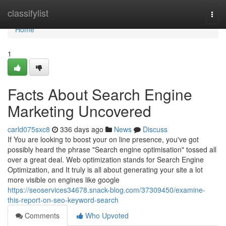
Home
classifylist
Togg
navi
Home
1
Facts About Search Engine
Marketing Uncovered
carld075sxc8
336 days ago
News
Discuss
If You are looking to boost your on line presence, you've got
possibly heard the phrase "Search engine optimisation" tossed all
over a great deal. Web optimization stands for Search Engine
Optimization, and It truly is all about generating your site a lot
more visible on engines like google
https://seoservices34678.snack-blog.com/37309450/examine-
this-report-on-seo-keyword-search
Comments
Who Upvoted