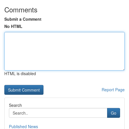
Comments
Submit a Comment
No HTML
HTML is disabled
Report Page
Search
Go
Published News