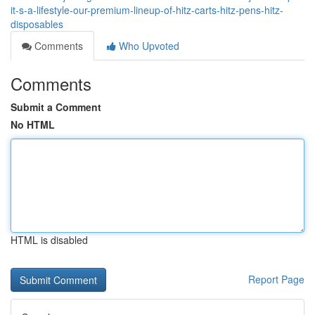
it-s-a-lifestyle-our-premium-lineup-of-hitz-carts-hitz-pens-hitz-
disposables
Comments
Who Upvoted
Comments
Submit a Comment
No HTML
HTML is disabled
Report Page