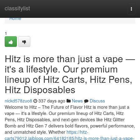
Home
classifylist
Togg
navi
Home
1
Hitz is more than just a vape —
it's a lifestyle. Our premium
lineup of Hitz Carts, Hitz Pens,
Hitz Disposables
nickd578zuo8
337 days ago
News
Discuss
Welcome to Hitz – The Future of Flavor Hitz is more than just a
vape — it's a lifestyle. Our premium lineup of Hitz Carts, Hitz
Pens, Hitz Disposables, and next-gen devices like Hitz Glitter
Bomb and Hitz Gen 7 delivers bold flavors, powerful performance,
and unmatched style. Whether
https://hitz-
carts79012.jaiblogs.com/64182185/hitz-is-more-than-just-a-vape-