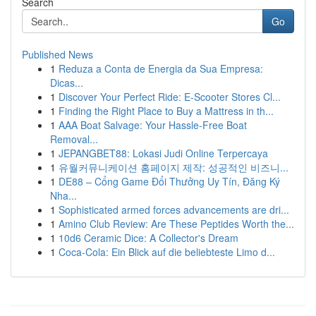
Search
Go
Published News
1
Reduza a Conta de Energia da Sua Empresa:
Dicas...
1
Discover Your Perfect Ride: E-Scooter Stores Cl...
1
Finding the Right Place to Buy a Mattress in th...
1
AAA Boat Salvage: Your Hassle-Free Boat
Removal...
1
JEPANGBET88: Lokasi Judi Online Terpercaya
1
유월커뮤니케이션 홈페이지 제작: 성공적인 비즈니...
1
DE88 – Cổng Game Đổi Thưởng Uy Tín, Đăng Ký
Nha...
1
Sophisticated armed forces advancements are dri...
1
Amino Club Review: Are These Peptides Worth the...
1
10d6 Ceramic Dice: A Collector's Dream
1
Coca-Cola: Ein Blick auf die beliebteste Limo d...