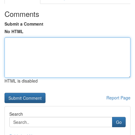
Comments
Submit a Comment
No HTML
HTML is disabled
Report Page
Search
Go