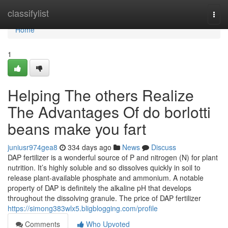
Home
classifylist
Togg
navi
Home
1
Helping The others Realize
The Advantages Of do borlotti
beans make you fart
juniusr974gea8
334 days ago
News
Discuss
DAP fertilizer is a wonderful source of P and nitrogen (N) for plant
nutrition. It’s highly soluble and so dissolves quickly in soil to
release plant-available phosphate and ammonium. A notable
property of DAP is definitely the alkaline pH that develops
throughout the dissolving granule. The price of DAP fertilizer
https://simong383wlx5.bligblogging.com/profile
Comments
Who Upvoted