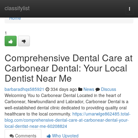
Home
classifylist
Togg
navi
Home
1
Comprehensive Dental Care at
Carbonear Dental: Your Local
Dentist Near Me
barbaradhqs585921
334 days ago
News
Discuss
Welcoming You to Carbonear Dental Located in the heart of
Carbonear, Newfoundland and Labrador, Carbonear Dental is a
well-established dental clinic dedicated to providing quality oral
healthcare to the local community.
https://umarwlge862485.total-
blog.com/comprehensive-dental-care-at-carbonear-dental-your-
local-dentist-near-me-60208824
Comments
Who Upvoted