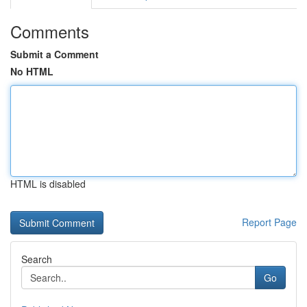
Comments
Submit a Comment
No HTML
HTML is disabled
Report Page
Search
Go