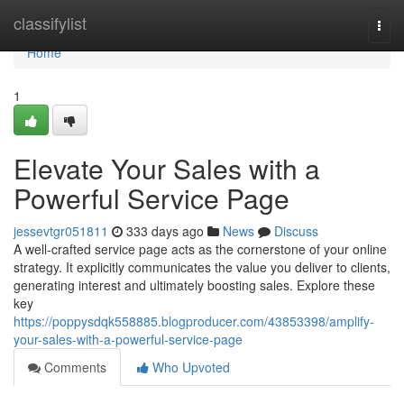
Home
classifylist
Togg
navi
Home
1
Elevate Your Sales with a
Powerful Service Page
jessevtgr051811
333 days ago
News
Discuss
A well-crafted service page acts as the cornerstone of your online
strategy. It explicitly communicates the value you deliver to clients,
generating interest and ultimately boosting sales. Explore these
key
https://poppysdqk558885.blogproducer.com/43853398/amplify-
your-sales-with-a-powerful-service-page
Comments
Who Upvoted