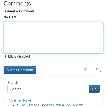
Comments
Submit a Comment
No HTML
HTML is disabled
Report Page
Search
Go
Published News
1
The Fading Disposable V3: A Top Review