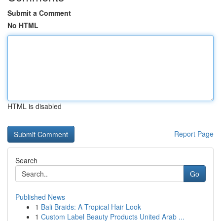
Submit a Comment
No HTML
HTML is disabled
Report Page
Search
Go
Published News
1
Bali Braids: A Tropical Hair Look
1
Custom Label Beauty Products United Arab ...