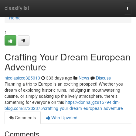
Home
classifylist
Togg
navi
Home
1
Crafting Your Dream European
Adventure
nicolasixcq325010
333 days ago
News
Discuss
Planning a trip to Europe is an exciting prospect! Whether you
dream of exploring historic ruins, indulging in mouthwatering
cuisine, or simply soaking up the lively atmosphere, there's
something for everyone on this
https://donnaljgz915794.dm-
blog.com/37232375/crafting-your-dream-european-adventure
Comments
Who Upvoted
Comments