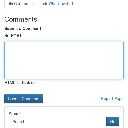
Comments
Who Upvoted
Comments
Submit a Comment
No HTML
HTML is disabled
Report Page
Search
Go