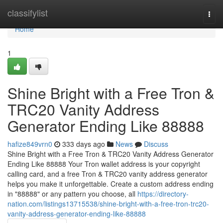
Home
classifylist
Togg
navi
Home
1
Shine Bright with a Free Tron &
TRC20 Vanity Address
Generator Ending Like 88888
hafize849vrn0
333 days ago
News
Discuss
Shine Bright with a Free Tron & TRC20 Vanity Address Generator
Ending Like 88888 Your Tron wallet address is your copyright
calling card, and a free Tron & TRC20 vanity address generator
helps you make it unforgettable. Create a custom address ending
in "88888" or any pattern you choose, all
https://directory-
nation.com/listings13715538/shine-bright-with-a-free-tron-trc20-
vanity-address-generator-ending-like-88888