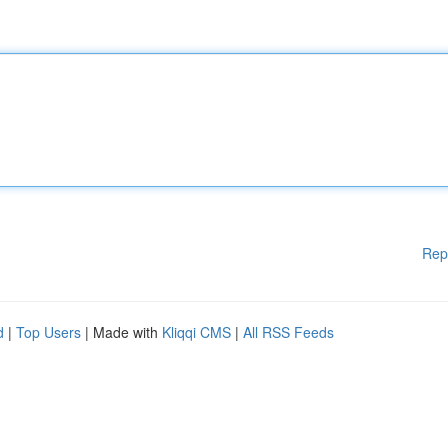
Rep
d
|
Top Users
| Made with
Kliqqi CMS
|
All RSS Feeds