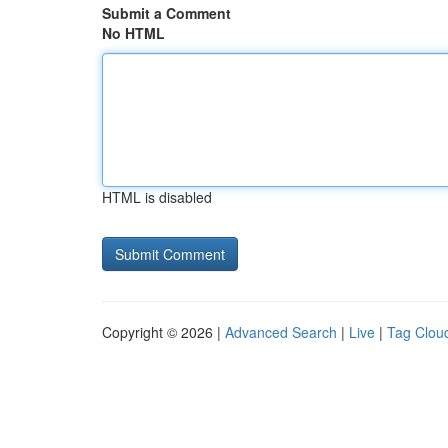
Submit a Comment
No HTML
HTML is disabled
Copyright © 2026 |
Advanced Search
|
Live
|
Tag Clou