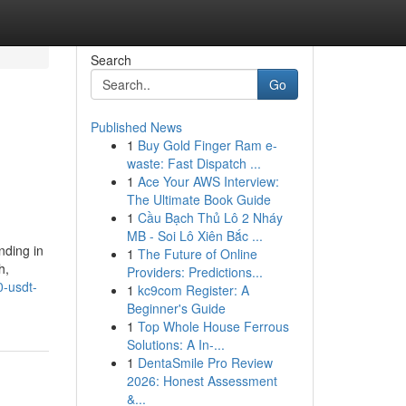
Search
Go
Published News
1
Buy Gold Finger Ram e-
waste: Fast Dispatch ...
1
Ace Your AWS Interview:
The Ultimate Book Guide
1
Cầu Bạch Thủ Lô 2 Nháy
MB - Soi Lô Xiên Bắc ...
nding in
1
The Future of Online
h,
Providers: Predictions...
0-usdt-
1
kc9com Register: A
Beginner's Guide
1
Top Whole House Ferrous
Solutions: A In-...
1
DentaSmile Pro Review
2026: Honest Assessment
&...