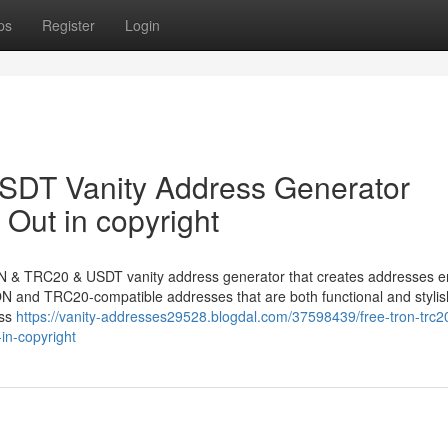
ps
Register
Login
DT Vanity Address Generator
Out in copyright
N & TRC20 & USDT vanity address generator that creates addresses e
TRON and TRC20-compatible addresses that are both functional and stylis
ess
https://vanity-addresses29528.blogdal.com/37598439/free-tron-trc2
in-copyright