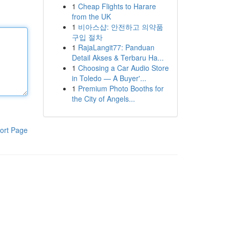
1
Cheap Flights to Harare
from the UK
1
비아스샵: 안전하고 의약품
구입 절차
1
RajaLangit77: Panduan
Detail Akses & Terbaru Ha...
1
Choosing a Car Audio Store
in Toledo — A Buyer'...
1
Premium Photo Booths for
the City of Angels...
ort Page