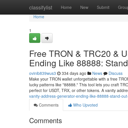
Home
classifylist
Home
New
Submit
Grou
Home
1
Free TRON & TRC20 & US
Ending Like 88888: Stand 
ovinib839wus3
334 days ago
News
Discuss
Make your TRON wallet unforgettable with a free TRO
lucky patterns like "88888." This tool lets you craft 
perfect for USDT, TRX, or other tokens. A vanity addr
vanity-address-generator-ending-like-88888-stand-out-
Comments
Who Upvoted
Comments