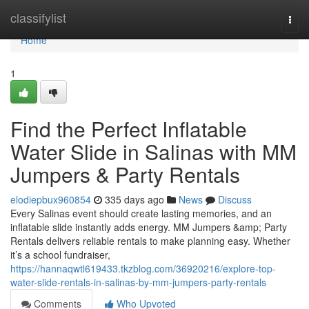
Home
classifylist
Togg
navi
Home
1
Find the Perfect Inflatable
Water Slide in Salinas with MM
Jumpers & Party Rentals
elodiepbux960854
335 days ago
News
Discuss
Every Salinas event should create lasting memories, and an
inflatable slide instantly adds energy. MM Jumpers &amp; Party
Rentals delivers reliable rentals to make planning easy. Whether
it’s a school fundraiser,
https://hannaqwtl619433.tkzblog.com/36920216/explore-top-
water-slide-rentals-in-salinas-by-mm-jumpers-party-rentals
Comments
Who Upvoted