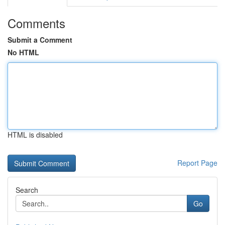
Comments
Submit a Comment
No HTML
HTML is disabled
Report Page
Search
Go