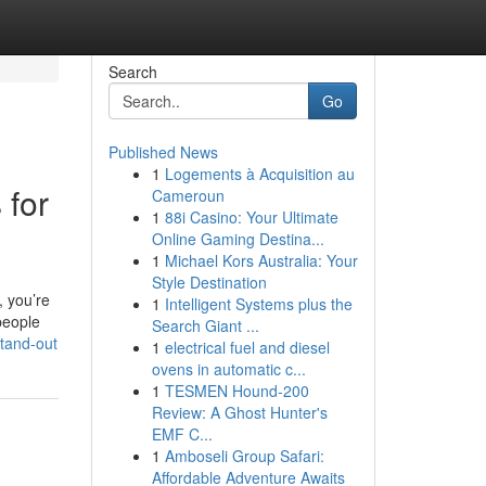
Search
Go
Published News
1
Logements à Acquisition au
 for
Cameroun
1
88i Casino: Your Ultimate
Online Gaming Destina...
1
Michael Kors Australia: Your
Style Destination
, you’re
1
Intelligent Systems plus the
people
Search Giant ...
stand-out
1
electrical fuel and diesel
ovens in automatic c...
1
TESMEN Hound-200
Review: A Ghost Hunter's
EMF C...
1
Amboseli Group Safari:
Affordable Adventure Awaits