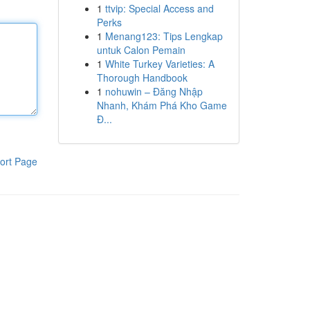
1
ttvip: Special Access and
Perks
1
Menang123: Tips Lengkap
untuk Calon Pemain
1
White Turkey Varieties: A
Thorough Handbook
1
nohuwin – Đăng Nhập
Nhanh, Khám Phá Kho Game
Đ...
ort Page