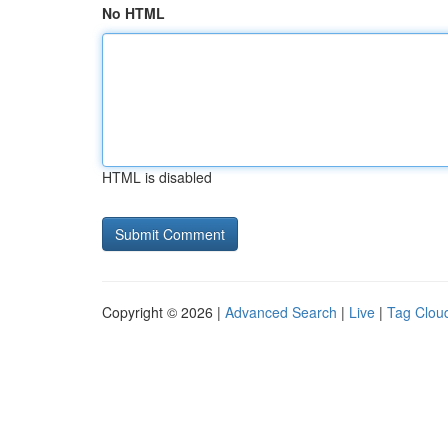
No HTML
HTML is disabled
Copyright © 2026 |
Advanced Search
|
Live
|
Tag Clou