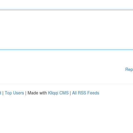
Rep
d
|
Top Users
| Made with
Kliqqi CMS
|
All RSS Feeds