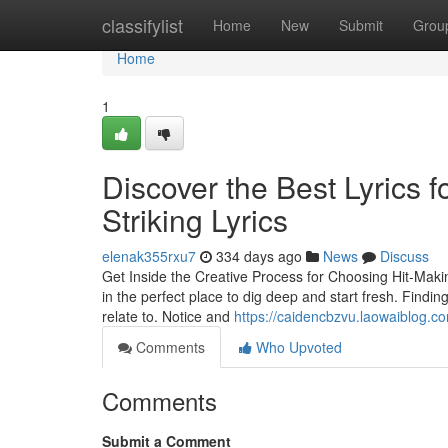
Home
classifylist
Home
New
Submit
Grou
Home
1
Discover the Best Lyrics 
Striking Lyrics
elenak355rxu7
334 days ago
News
Discuss
Get Inside the Creative Process for Choosing Hit-Making
in the perfect place to dig deep and start fresh. Findi
relate to. Notice and
https://caidencbzvu.laowaiblog.co
Comments
Who Upvoted
Comments
Submit a Comment