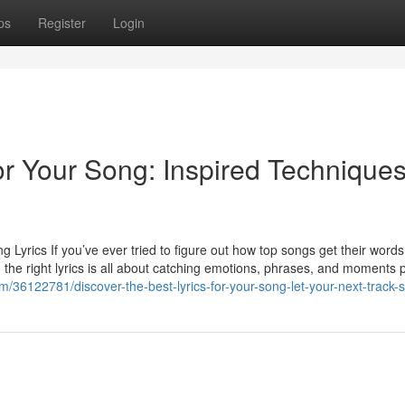
ps
Register
Login
for Your Song: Inspired Techniques
 Lyrics If you’ve ever tried to figure out how top songs get their words
ng the right lyrics is all about catching emotions, phrases, and moments 
m/36122781/discover-the-best-lyrics-for-your-song-let-your-next-track-