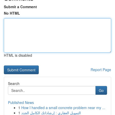
Submit a Comment
No HTML
HTML is disabled
Report Page
Search
Go
Published News
1
How I handled a small concrete problem near my ...
1
التمويل العقاري : إرشاداتك الكامل الجدد