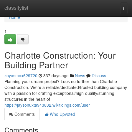
Home
classifylist
Togg
navi
Home
1
Charlotte Construction: Your
Building Partner
zoyasmox629720
337 days ago
News
Discuss
Planning your dream project? Look no further than Charlotte
Construction. We're a reliable/dedicated/trusted building company
with a passion for crafting exceptional/high-quality/stunning
structures in the heart of
https://jaysonuxta943832.wikitidings.com/user
Comments
Who Upvoted
Comments