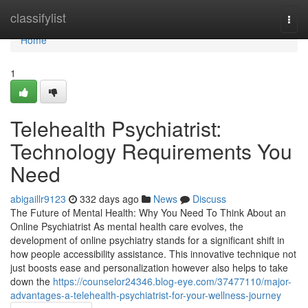
Home
classifylist
Togg
navi
Home
1
Telehealth Psychiatrist:
Technology Requirements You
Need
abigaillr9123
332 days ago
News
Discuss
The Future of Mental Health: Why You Need To Think About an
Online Psychiatrist As mental health care evolves, the
development of online psychiatry stands for a significant shift in
how people accessibility assistance. This innovative technique not
just boosts ease and personalization however also helps to take
down the
https://counselor24346.blog-eye.com/37477110/major-
advantages-a-telehealth-psychiatrist-for-your-wellness-journey