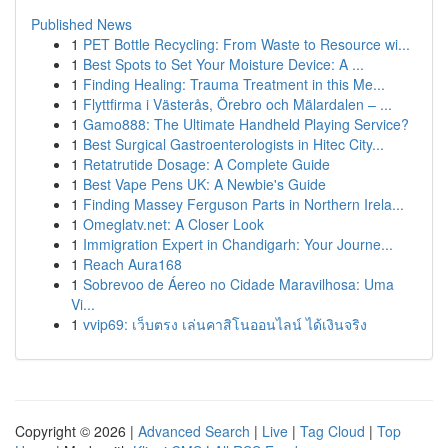
Published News
1
PET Bottle Recycling: From Waste to Resource wi...
1
Best Spots to Set Your Moisture Device: A ...
1
Finding Healing: Trauma Treatment in this Me...
1
Flyttfirma i Västerås, Örebro och Mälardalen – ...
1
Gamo888: The Ultimate Handheld Playing Service?
1
Best Surgical Gastroenterologists in Hitec City...
1
Retatrutide Dosage: A Complete Guide
1
Best Vape Pens UK: A Newbie's Guide
1
Finding Massey Ferguson Parts in Northern Irela...
1
Omeglatv.net: A Closer Look
1
Immigration Expert in Chandigarh: Your Journe...
1
Reach Aura168
1
Sobrevoo de Áereo no Cidade Maravilhosa: Uma
Vi...
1
vvip69: เว็บตรง เล่นคาสิโนออนไลน์ ได้เงินจริง
Copyright © 2026 |
Advanced Search
|
Live
|
Tag Cloud
|
Top