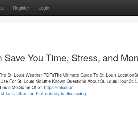
ps
Register
Login
n Save You Time, Stress, and Mon
sThe St. Louis Weather PDFsThe Ultimate Guide To St. Louis LocationSt
se For St. Louis MoLittle Known Questions About St. Louis Hour.St. L
 Louis Mo.Some Of St.
https://missouri-
t-louis-attraction-that-nobody-is-discussing