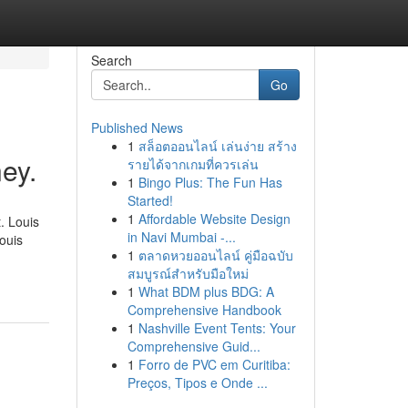
Search
Go
Published News
1
สล็อตออนไลน์ เล่นง่าย สร้าง
ey.
รายได้จากเกมที่ควรเล่น
1
Bingo Plus: The Fun Has
Started!
1
Affordable Website Design
. Louis
in Navi Mumbai -...
ouis
1
ตลาดหวยออนไลน์ คู่มือฉบับ
สมบูรณ์สำหรับมือใหม่
1
What BDM plus BDG: A
Comprehensive Handbook
1
Nashville Event Tents: Your
Comprehensive Guid...
1
Forro de PVC em Curitiba:
Preços, Tipos e Onde ...