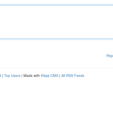
Rep
d
|
Top Users
| Made with
Kliqqi CMS
|
All RSS Feeds