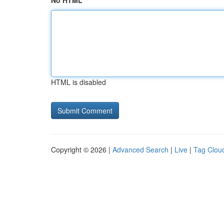
No HTML
HTML is disabled
Copyright © 2026 |
Advanced Search
|
Live
|
Tag Clou