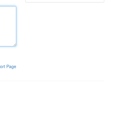
ort Page