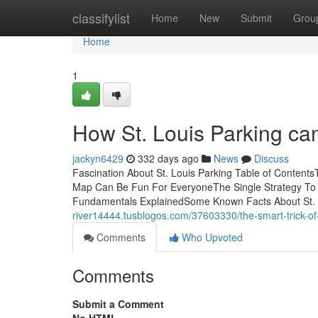
Home
classifylist
Home
New
Submit
Grou
Home
1
How St. Louis Parking ca
jackyn6429
332 days ago
News
Discuss
Fascination About St. Louis Parking Table of Content
Map Can Be Fun For EveryoneThe Single Strategy To U
Fundamentals ExplainedSome Known Facts About St.
river14444.tusblogos.com/37603330/the-smart-trick-of-s
Comments
Who Upvoted
Comments
Submit a Comment