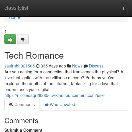
Home
classifylist
Togg
navi
Home
1
Tech Romance
saulrnhh921505
335 days ago
News
Discuss
Are you aching for a connection that transcends the physical? A
love that ignites with the brilliance of code? Perhaps you've
explored the depths of the internet, fantasizing for a love that
understands your digital
https://nicoledaqr262850.wikiannouncement.com/user
Comments
Who Upvoted
Comments
Submit a Comment