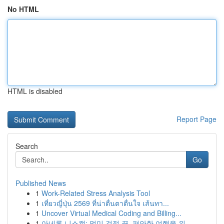
No HTML
HTML is disabled
Report Page
Search
Go
Published News
1
Work-Related Stress Analysis Tool
1
เที่ยวญี่ปุ่น 2569 ที่น่าตื่นตาตื่นใจ เส้นทา...
1
Uncover Virtual Medical Coding and Billing...
1
아네론 니스캡: 멀미 걱정 끝, 편안한 여행을 위...